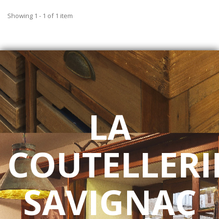
Showing 1 - 1 of 1 item
LA
COUTELLERI
SAVIGNAC