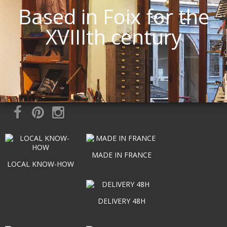
Based in Foix for the
XVIIIth century
MADE IN FRANCE
LOCAL KNOW-HOW
DELIVERY 48H