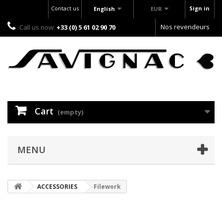
Contact us
Sign in
English
EUR
Nos revendeurs
Call us now:
+33 (0) 5 61 02 90 70
Cart
(empty)
MENU
ACCESSORIES
Filework