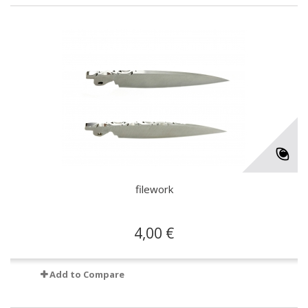
filework
4,00 €
Add to Compare