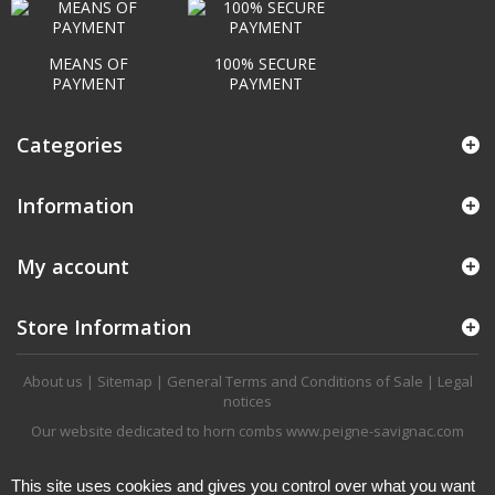
MEANS OF
100% SECURE
PAYMENT
PAYMENT
Categories
Information
My account
Store Information
About us
|
Sitemap
|
General Terms and Conditions of Sale
|
Legal
notices
Our website dedicated to horn combs
www.peigne-savignac.com
This site uses cookies and gives you control over what you want