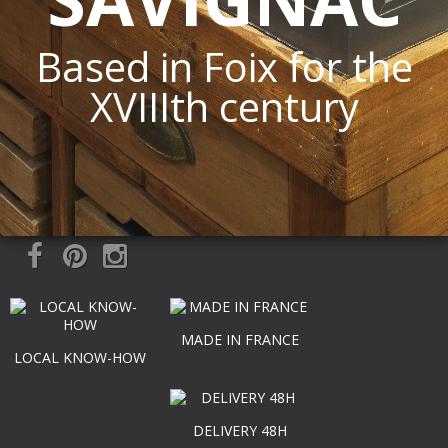
Based in Foix for the
XVIIIth century
MADE IN FRANCE
LOCAL KNOW-HOW
DELIVERY 48H