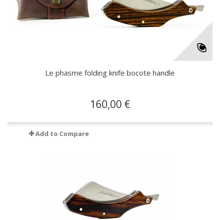
Le phasme folding knife bocote handle
160,00 €
Add to Compare