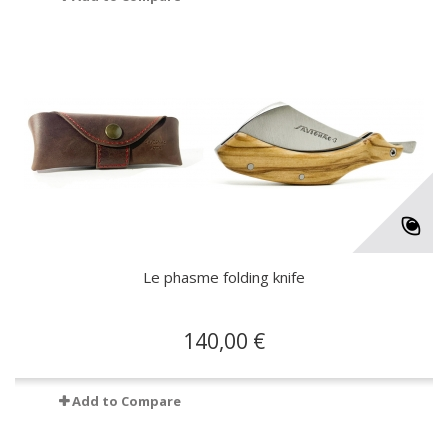
Le phasme folding knife
140,00 €
Add to Compare