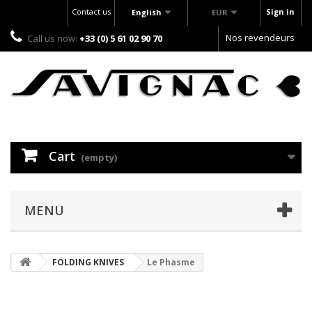
Contact us
Sign in
English
EUR
Nos revendeurs
Call us now:
+33 (0) 5 61 02 90 70
Cart
(empty)
MENU
FOLDING KNIVES
Le Phasme