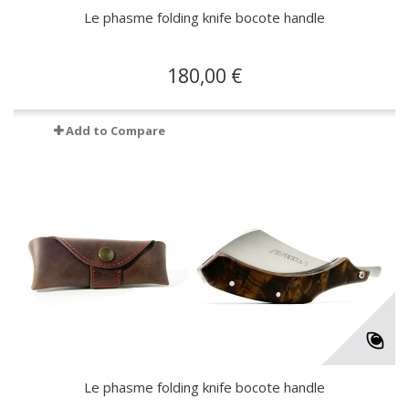
Le phasme folding knife bocote handle
180,00 €
Add to Compare
Le phasme folding knife bocote handle