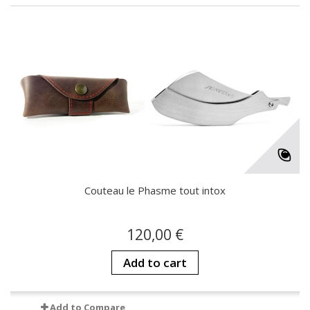
Couteau le Phasme tout intox
120,00 €
Add to cart
Add to Compare