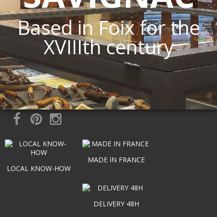
Based in Foix for the
XVIIIth century
MADE IN FRANCE
LOCAL KNOW-HOW
DELIVERY 48H