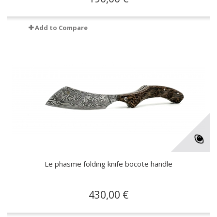
Add to Compare
Le phasme folding knife bocote handle
430,00 €