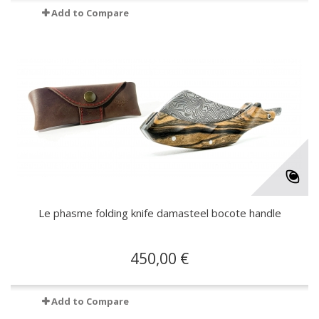
Add to Compare
Le phasme folding knife damasteel bocote handle
450,00 €
Add to Compare