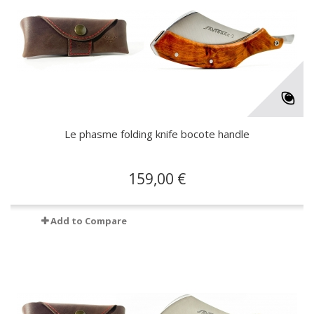
Le phasme folding knife bocote handle
159,00 €
Add to Compare