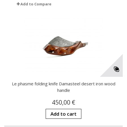
Add to Compare
Le phasme folding knife Damasteel desert iron wood
handle
450,00 €
Add to cart