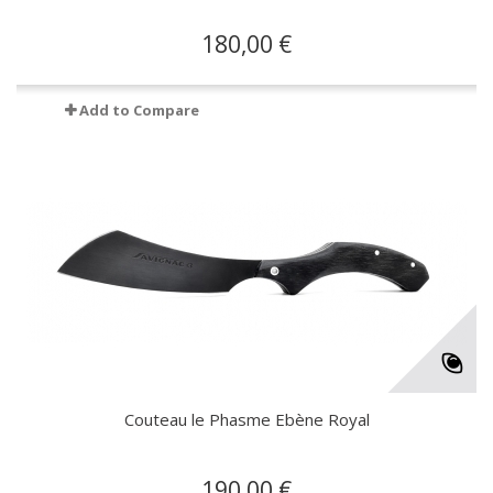
180,00 €
Add to Compare
Couteau le Phasme Ebène Royal
190,00 €