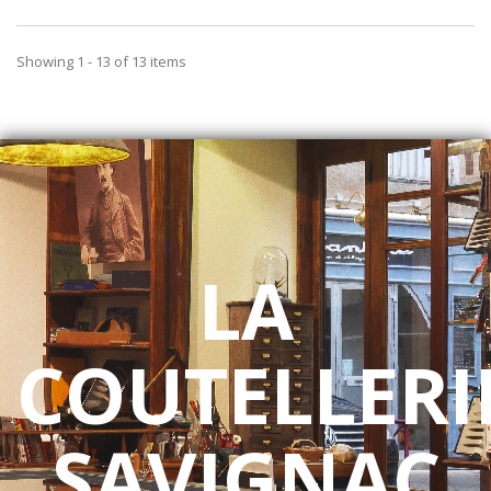
Showing 1 - 13 of 13 items
LA
COUTELLERI
SAVIGNAC