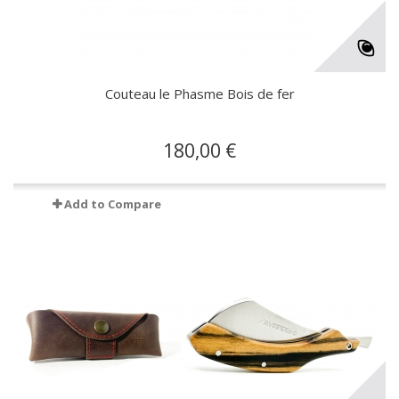
Couteau le Phasme Bois de fer
180,00 €
Add to Compare