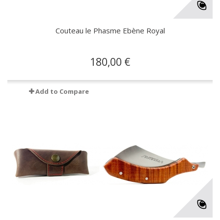
Couteau le Phasme Ebène Royal
180,00 €
Add to Compare