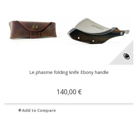
Le phasme folding knife Ebony handle
140,00 €
Add to Compare