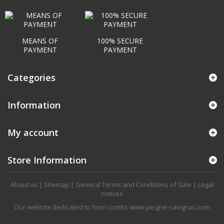
MEANS OF
100% SECURE
PAYMENT
PAYMENT
Categories
Information
My account
Store Information
About us
|
Sitemap
|
General Terms and Conditions of Sale
|
Legal
notices
Our website dedicated to horn combs
www.peigne-savignac.com