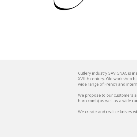
Cutlery industry SAVIGNAC is inst
XVIIIth century. Old workshop ha
wide range of French and interna
We propose to our customers a s
horn comb) as well as a wide ra
We create and realize knives w