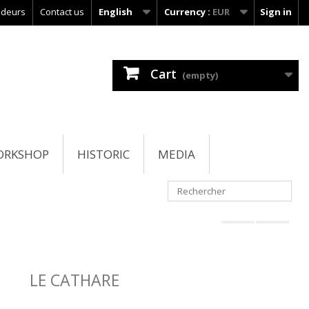
ndeurs
Contact us
English
Currency :
EUR
Sign in
Cart
(empty)
ORKSHOP
HISTORIC
MEDIA
LE CATHARE