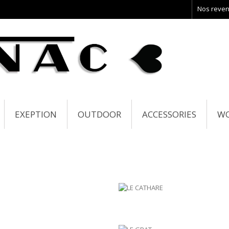
Nos reve
EXEPTION
OUTDOOR
ACCESSORIES
W