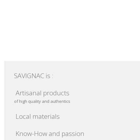
SAVIGNAC is :
Artisanal products
of high quality and authentics
Local materials
Know-How and passion