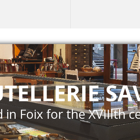
UTELLERIE SA
 in Foix for the XVIIIth c