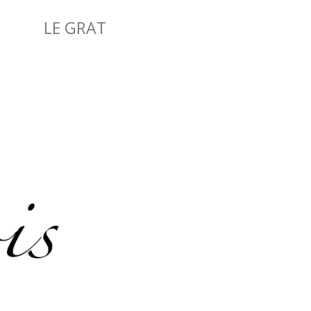
LE GRAT