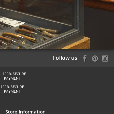
Follow us
100% SECURE
PAYMENT
Store Information