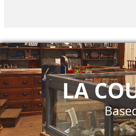
LA CO
Based