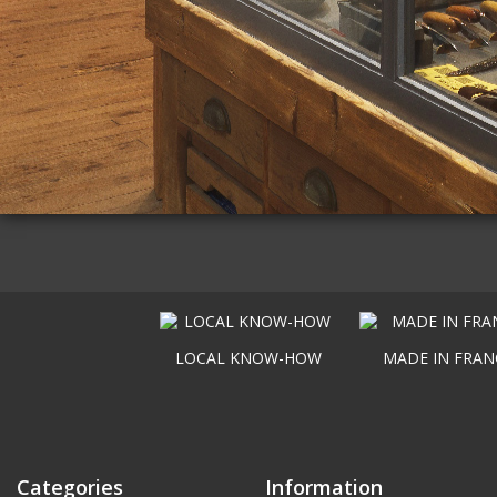
LOCAL KNOW-HOW
MADE IN FRAN
Categories
Information