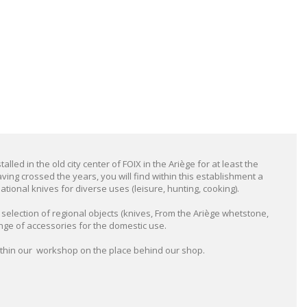
alled in the old city center of FOIX in the Ariège for at least the
ving crossed the years, you will find within this establishment a
tional knives for diverse uses (leisure, hunting, cooking).
election of regional objects (knives, From the Ariège whetstone,
nge of accessories for the domestic use.
ithin our workshop on the place behind our shop.