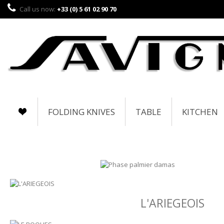
Call us now:
+33 (0) 5 61 02 90 70
FOLDING KNIVES
TABLE
KITCHEN
L'ARIEGEOIS