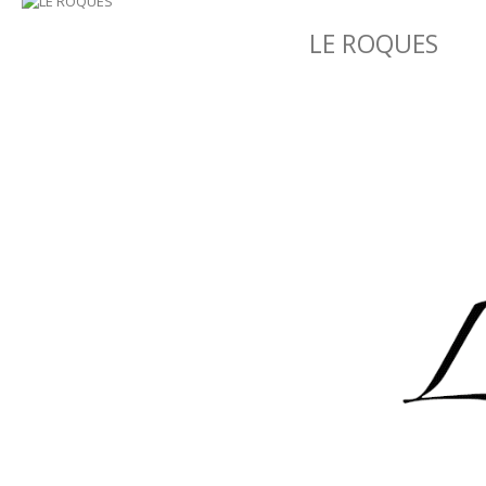
LE ROQUES