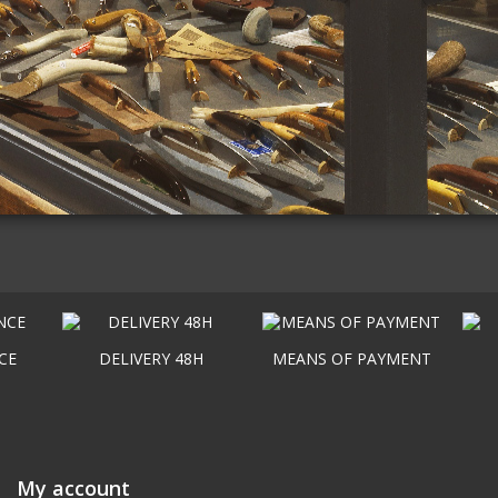
CE
DELIVERY 48H
MEANS OF PAYMENT
My account