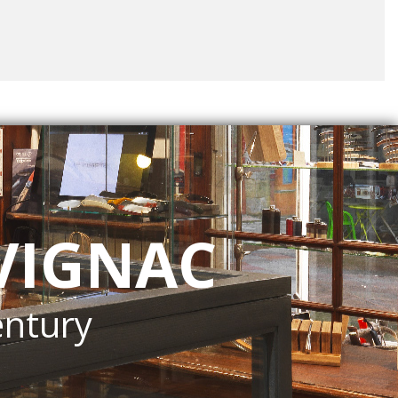
VIGNAC
entury