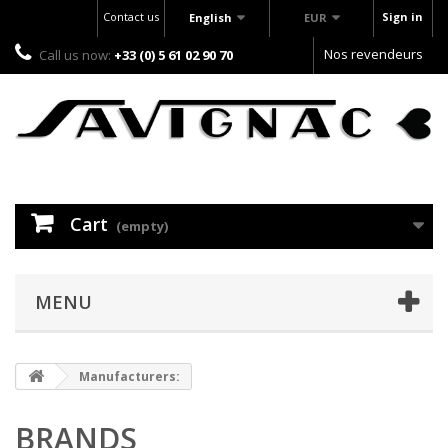
Contact us
Sign in
English
EUR
Nos revendeurs
Call us now:
+33 (0) 5 61 02 90 70
Cart
(empty)
MENU
Manufacturers:
BRANDS