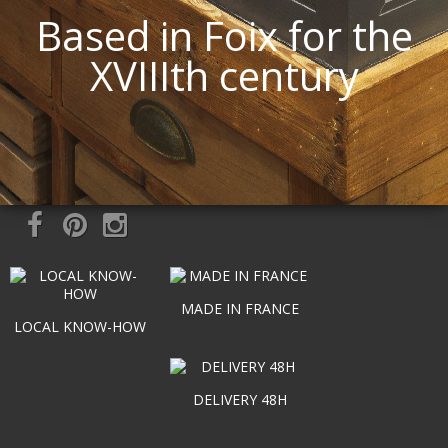
Based in Foix for the
XVIIIth century
MADE IN FRANCE
LOCAL KNOW-HOW
DELIVERY 48H