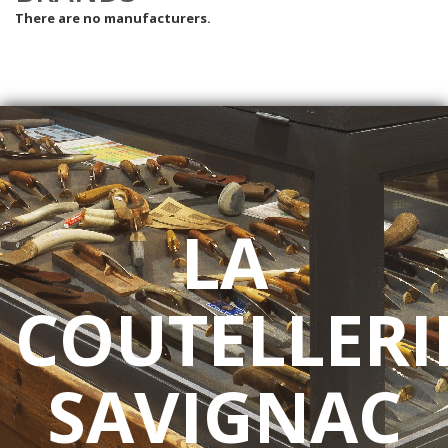
There are no manufacturers.
LA
COUTELLERI
SAVIGNAC