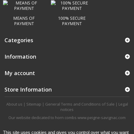
MEANS OF
100% SECURE
PAYMENT
PAYMENT
Categories
Information
My account
Store Information
About us
|
Sitemap
|
General Terms and Conditions of Sale
|
Legal
notices
Our website dedicated to horn combs
www.peigne-savignac.com
This site uses cookies and gives you control over what you want