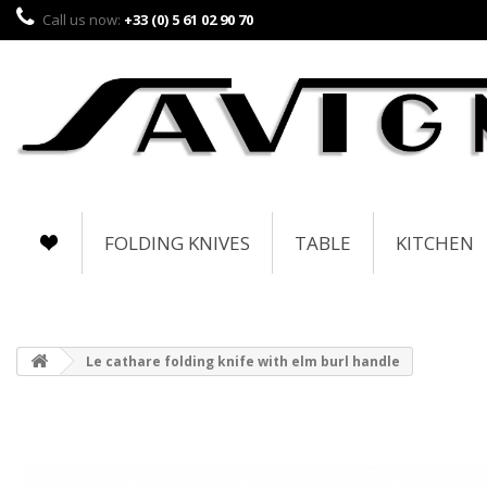
Call us now:
+33 (0) 5 61 02 90 70
FOLDING KNIVES
TABLE
KITCHEN
Le cathare folding knife with elm burl handle