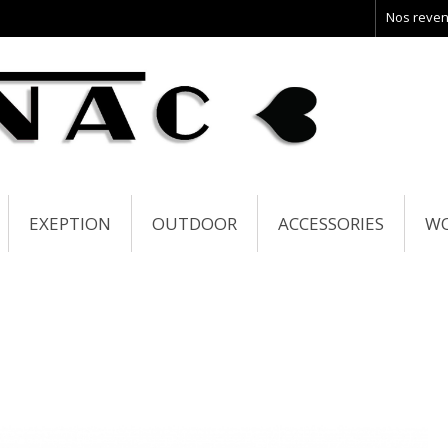
Nos reve
EXEPTION
OUTDOOR
ACCESSORIES
W