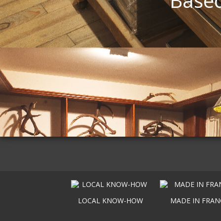
Based
LOCAL KNOW-HOW
MADE IN FRAN