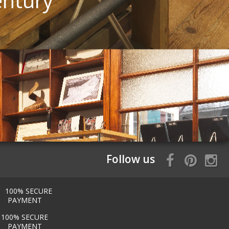
entury
Follow us
100% SECURE
PAYMENT