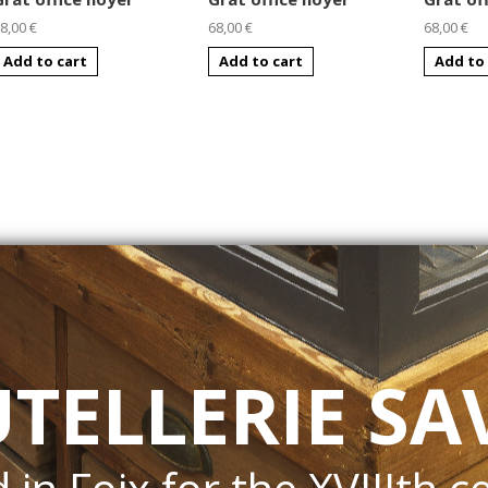
8,00 €
68,00 €
68,00 €
Add to cart
Add to cart
Add to 
UTELLERIE SA