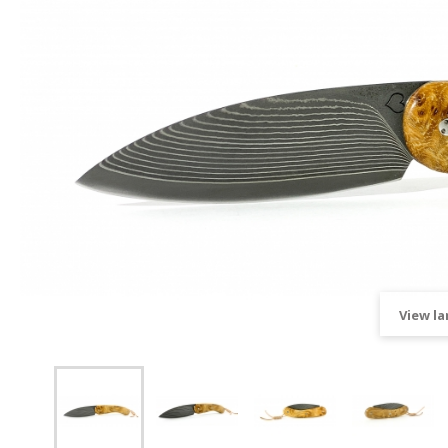
View la