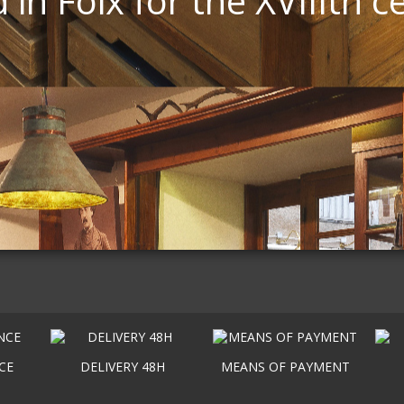
 in Foix for the XVIIIth c
CE
DELIVERY 48H
MEANS OF PAYMENT