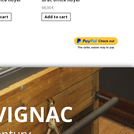
68,00 €
68,00 €
cart
Add to cart
Add to cart
VIGNAC