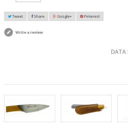
Tweet
Share
Google+
Pinterest
Write a review
DATA 