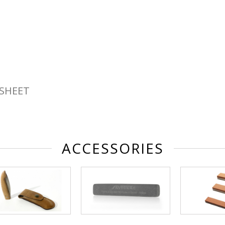
SHEET
ACCESSORIES