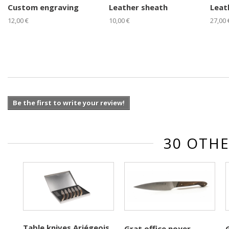
Custom engraving
Leather sheath
Leat
12,00 €
10,00 €
27,00 
Be the first to write your review!
30 OTHE
Table knives Ariégeois
Grat office noyer