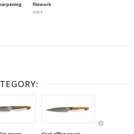
harpening
filework
4,00 €
ATEGORY:
fice noyer
Grat office noyer
Grat office bui