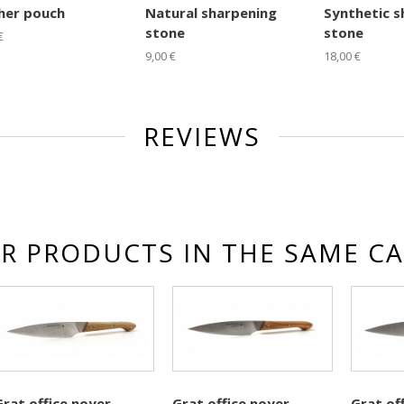
her pouch
Natural sharpening
Synthetic s
stone
stone
€
9,00 €
18,00 €
REVIEWS
R PRODUCTS IN THE SAME C
Grat office noyer
Grat office noyer
Grat of