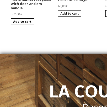
with deer antlers
68,00 €
6
handle
Add to cart
562,00 €
Add to cart
LA CO