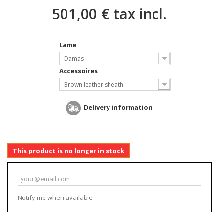
501,00 €
tax incl.
Lame
Damas
Accessoires
Brown leather sheath
Delivery information
This product is no longer in stock
Notify me when available