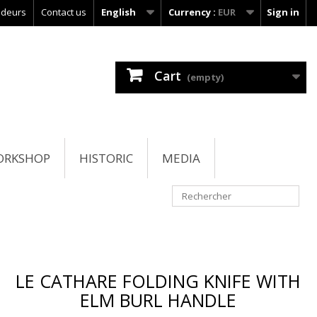
ndeurs
Contact us
English
Currency :
EUR
Sign in
Cart
(empty)
ORKSHOP
HISTORIC
MEDIA
LE CATHARE FOLDING KNIFE WITH
ELM BURL HANDLE