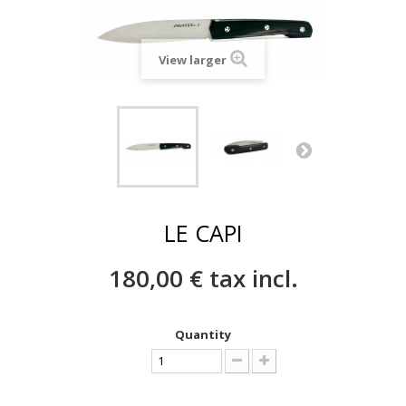
View larger
LE CAPI
180,00 €
tax incl.
Quantity