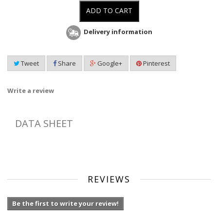
ADD TO CART
Delivery information
Tweet
Share
Google+
Pinterest
Write a review
DATA SHEET
REVIEWS
Be the first to write your review!