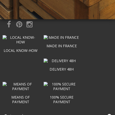
MADE IN FRANCE
LOCAL KNOW-HOW
DELIVERY 48H
MEANS OF
100% SECURE
PAYMENT
PAYMENT