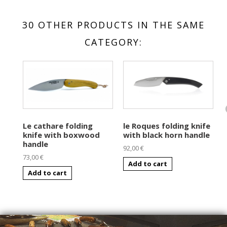
30 OTHER PRODUCTS IN THE SAME
CATEGORY:
Le cathare folding
le Roques folding knife
knife with boxwood
with black horn handle
handle
92,00 €
1
73,00 €
Add to cart
Add to cart