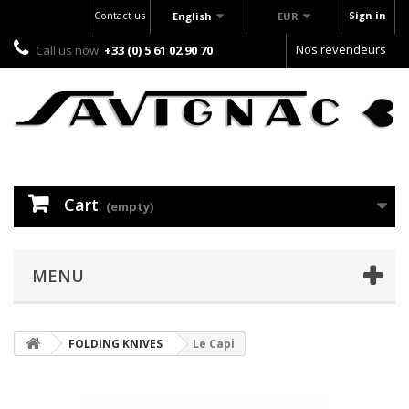
Contact us
Sign in
English
EUR
Nos revendeurs
Call us now:
+33 (0) 5 61 02 90 70
Cart
(empty)
MENU
FOLDING KNIVES
Le Capi