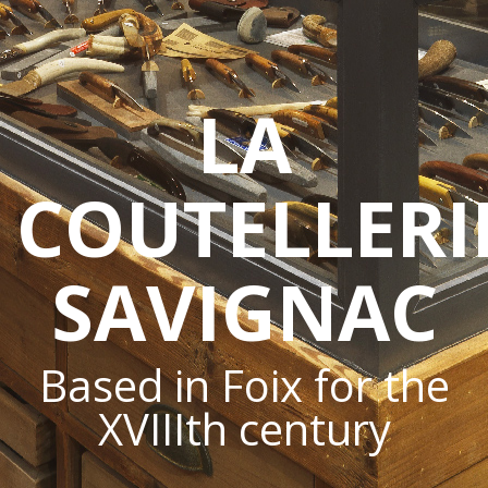
LA
COUTELLERI
SAVIGNAC
Based in Foix for the
XVIIIth century